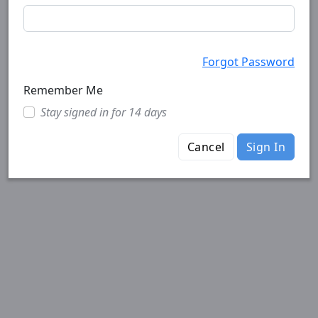
Forgot Password
Remember Me
Stay signed in for 14 days
Cancel
Sign In