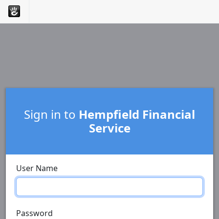
Sign in to
Hempfield Financial
Service
User Name
Password